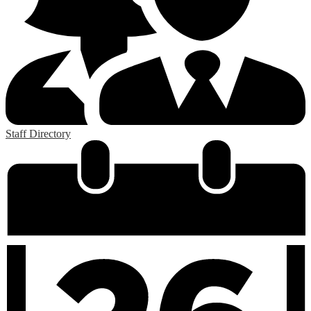
Staff Directory