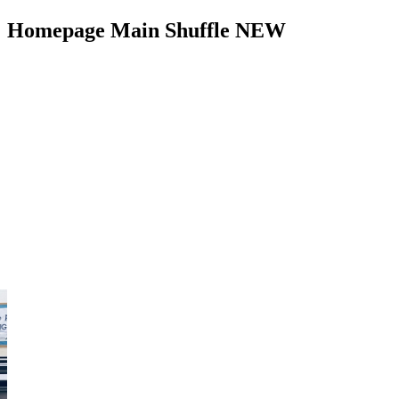
Homepage Main Shuffle NEW