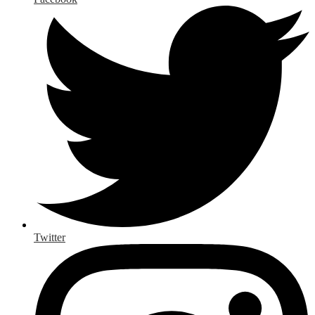
Twitter