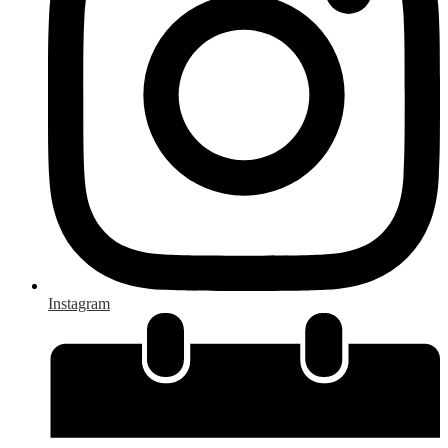
Instagram