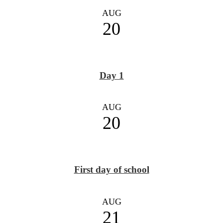
AUG
20
Day 1
AUG
20
First day of school
AUG
21