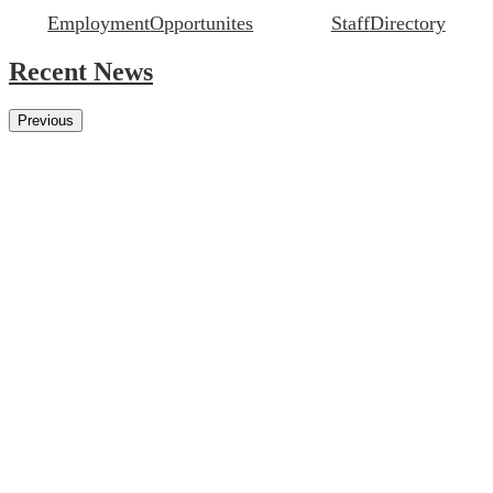
Employment
Opportunites
Staff
Directory
Recent News
Previous