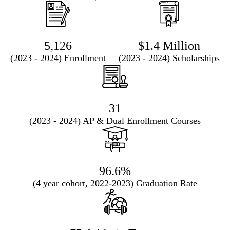
5,126
$1.4 Million
(2023 - 2024) Enrollment
(2023 - 2024) Scholarships
31
(2023 - 2024) AP & Dual Enrollment Courses
96.6%
(4 year cohort, 2022-2023) Graduation Rate