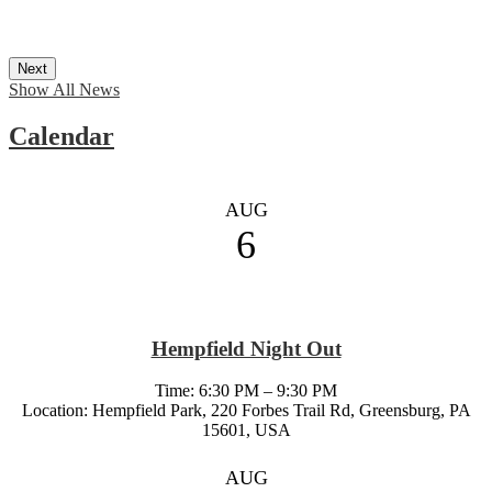
Next
Show All News
Calendar
AUG
6
Hempfield Night Out
Time: 6:30 PM – 9:30 PM
Location: Hempfield Park, 220 Forbes Trail Rd, Greensburg, PA
15601, USA
AUG