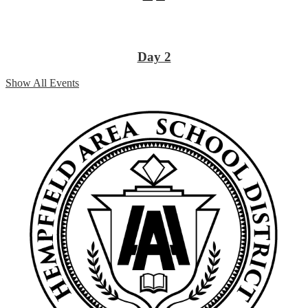
Day 2
Show All Events