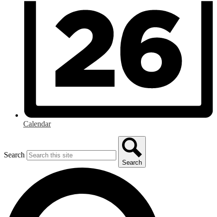
Calendar
Search
Search