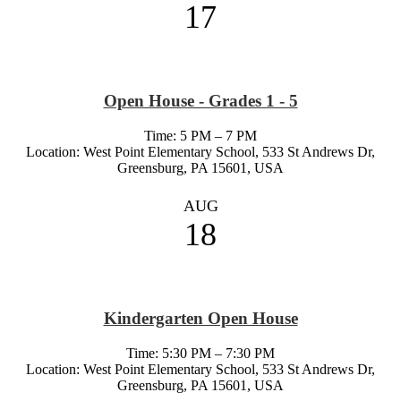
17
Open House - Grades 1 - 5
Time: 5 PM – 7 PM
Location: West Point Elementary School, 533 St Andrews Dr,
Greensburg, PA 15601, USA
AUG
18
Kindergarten Open House
Time: 5:30 PM – 7:30 PM
Location: West Point Elementary School, 533 St Andrews Dr,
Greensburg, PA 15601, USA