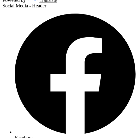
Powered by
Translate
Social Media - Header
Facebook