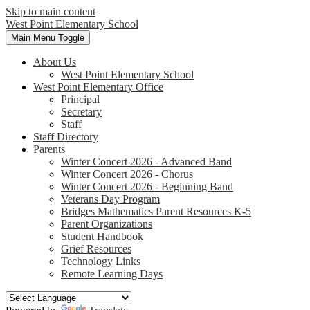
Skip to main content
West Point
Elementary School
Main Menu Toggle
About Us
West Point Elementary School
West Point Elementary Office
Principal
Secretary
Staff
Staff Directory
Parents
Winter Concert 2026 - Advanced Band
Winter Concert 2026 - Chorus
Winter Concert 2026 - Beginning Band
Veterans Day Program
Bridges Mathematics Parent Resources K-5
Parent Organizations
Student Handbook
Grief Resources
Technology Links
Remote Learning Days