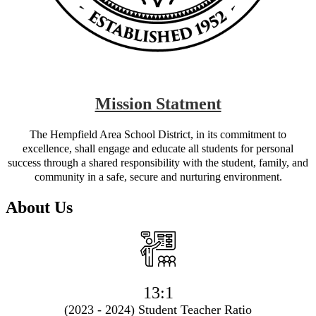
Mission Statment
The Hempfield Area School District, in its commitment to
excellence, shall engage and educate all students for personal
success through a shared responsibility with the student, family, and
community in a safe, secure and nurturing environment.
About Us
13:1
(2023 - 2024) Student Teacher Ratio