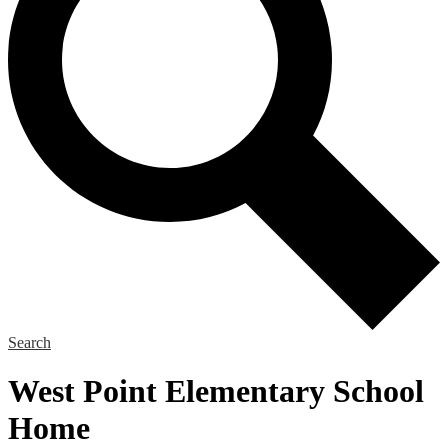
Search
West Point Elementary School
Home