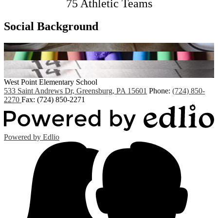
75 Athletic Teams
Social Background
West Point
Elementary School
533 Saint Andrews Dr, Greensburg, PA 15601
Phone:
(724) 850-
2270
Fax: (724) 850-2271
Powered by Edlio