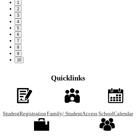
1
2
3
4
5
6
7
8
9
10
Quicklinks
Student
Registration
Family/ Student
Access
School
Calendar