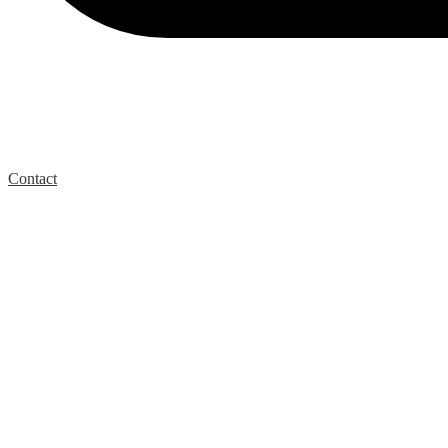
Contact