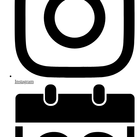
Instagram