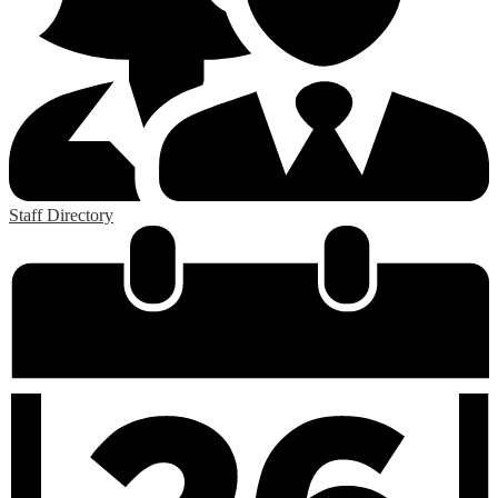
Staff Directory