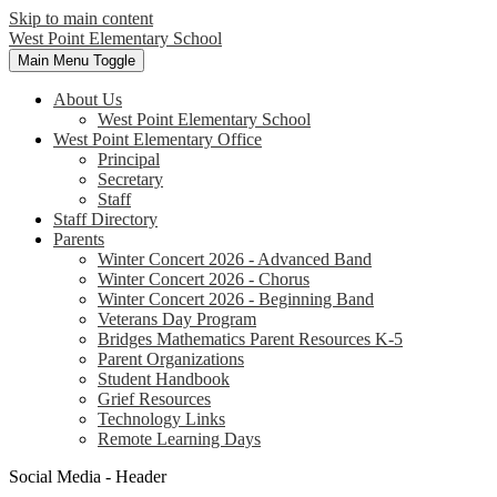
Skip to main content
West Point
Elementary School
Main Menu Toggle
About Us
West Point Elementary School
West Point Elementary Office
Principal
Secretary
Staff
Staff Directory
Parents
Winter Concert 2026 - Advanced Band
Winter Concert 2026 - Chorus
Winter Concert 2026 - Beginning Band
Veterans Day Program
Bridges Mathematics Parent Resources K-5
Parent Organizations
Student Handbook
Grief Resources
Technology Links
Remote Learning Days
Social Media - Header