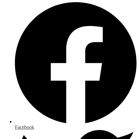
Facebook