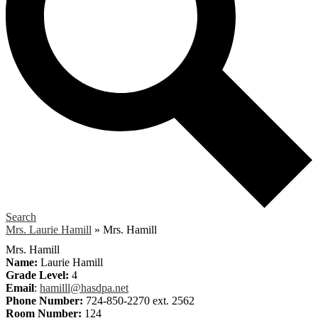
Search
Mrs. Laurie Hamill
»
Mrs. Hamill
Mrs. Hamill
Name:
Laurie Hamill
Grade Level:
4
Email
:
hamilll@hasdpa.net
Phone Number:
724-850-2270 ext. 2562
Room Number:
124