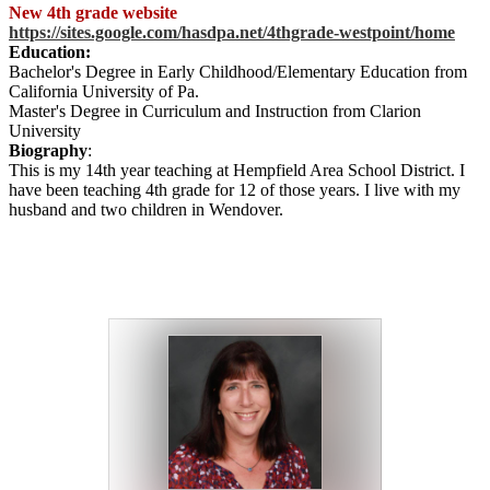
New 4th grade website
https://sites.google.com/hasdpa.net/4thgrade-westpoint/home
Education:
Bachelor's Degree in Early Childhood/Elementary Education from
California University of Pa.
Master's Degree in Curriculum and Instruction from Clarion
University
Biography
:
This is my 14th year teaching at Hempfield Area School District. I
have been teaching 4th grade for 12 of those years. I live with my
husband and two children in Wendover.