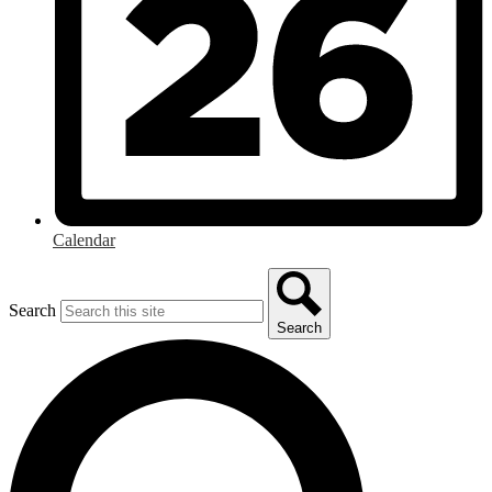
Calendar
Search
Search