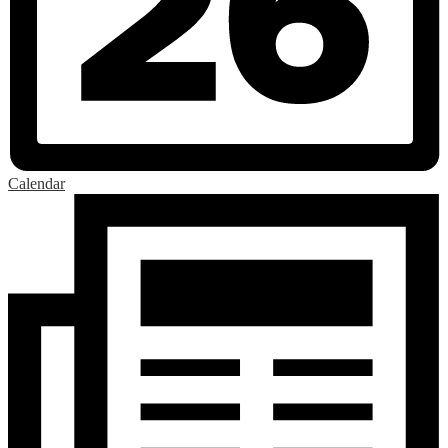
Calendar