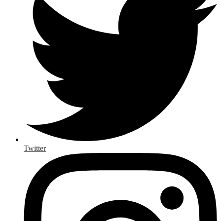
Twitter