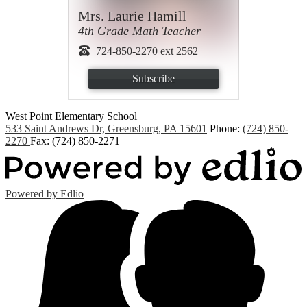
Mrs. Laurie Hamill
4th Grade Math Teacher
724-850-2270 ext 2562
Subscribe
West Point
Elementary School
533 Saint Andrews Dr, Greensburg, PA 15601
Phone:
(724) 850-
2270
Fax: (724) 850-2271
Powered by Edlio