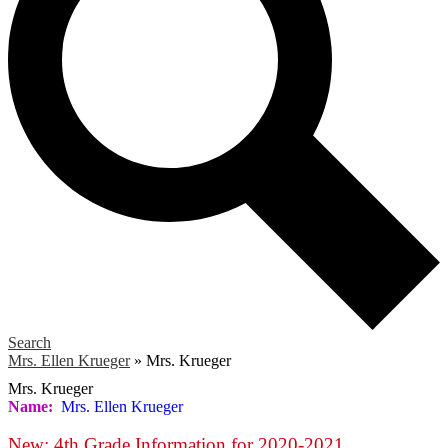
Search
Mrs. Ellen Krueger
»
Mrs. Krueger
Mrs. Krueger
Name:
Mrs. Ellen Krueger
New: 4th Grade Information for 2020-2021