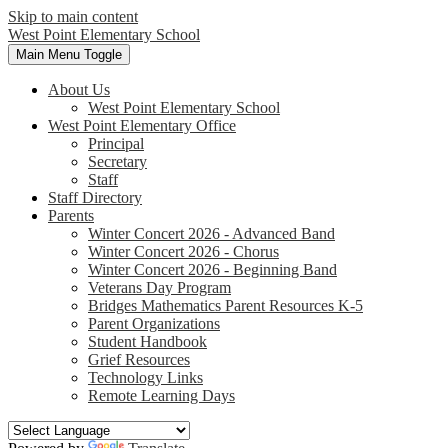
Skip to main content
West Point
Elementary School
Main Menu Toggle
About Us
West Point Elementary School
West Point Elementary Office
Principal
Secretary
Staff
Staff Directory
Parents
Winter Concert 2026 - Advanced Band
Winter Concert 2026 - Chorus
Winter Concert 2026 - Beginning Band
Veterans Day Program
Bridges Mathematics Parent Resources K-5
Parent Organizations
Student Handbook
Grief Resources
Technology Links
Remote Learning Days