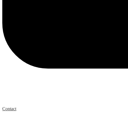
Contact