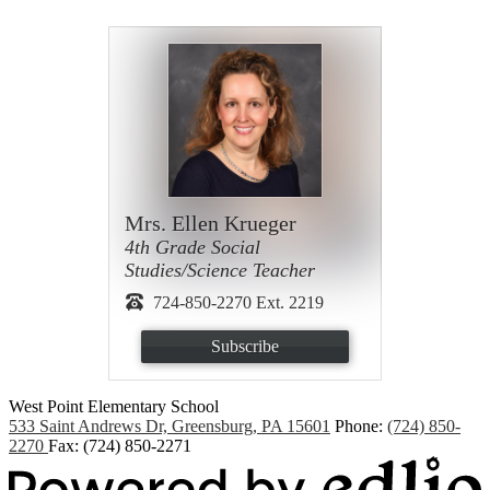
Mrs. Ellen Krueger
4th Grade Social
Studies/Science Teacher
724-850-2270 Ext. 2219
Subscribe
West Point
Elementary School
533 Saint Andrews Dr, Greensburg, PA 15601
Phone:
(724) 850-
2270
Fax: (724) 850-2271