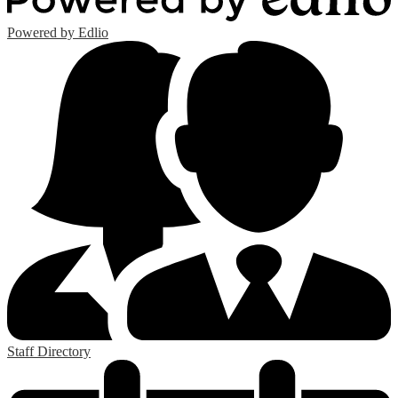
Powered by Edlio
Staff Directory