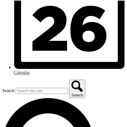
Calendar
Search
Search