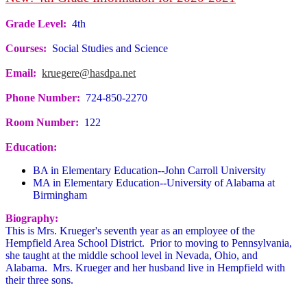
Grade Level:
4th
Courses:
Social Studies and Science
Email:
kruegere@hasdpa.net
Phone Number:
724-850-2270
Room Number:
122
Education:
BA in Elementary Education--John Carroll University
MA in Elementary Education--University of Alabama at
Birmingham
Biography:
This is Mrs. Krueger's seventh year as an employee of the
Hempfield Area School District. Prior to moving to Pennsylvania,
she taught at the middle school level in Nevada, Ohio, and
Alabama. Mrs. Krueger and her husband live in Hempfield with
their three sons.