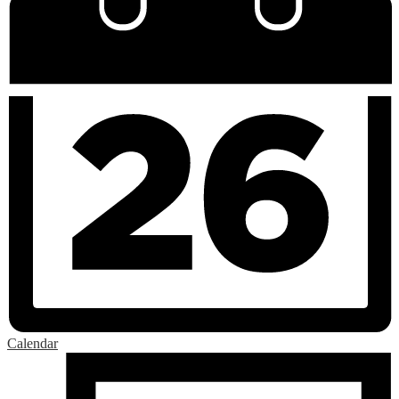
Calendar