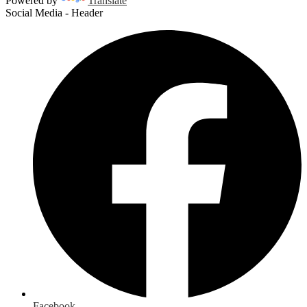
Powered by
Translate
Social Media - Header
Facebook