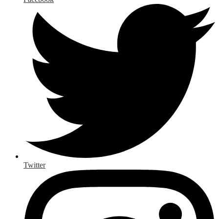
Twitter