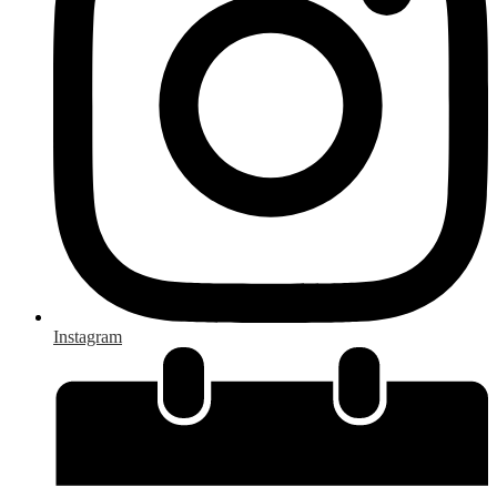
Instagram